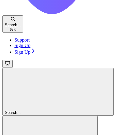
Search...
⌘
K
Support
Sign Up
Sign Up
Search...