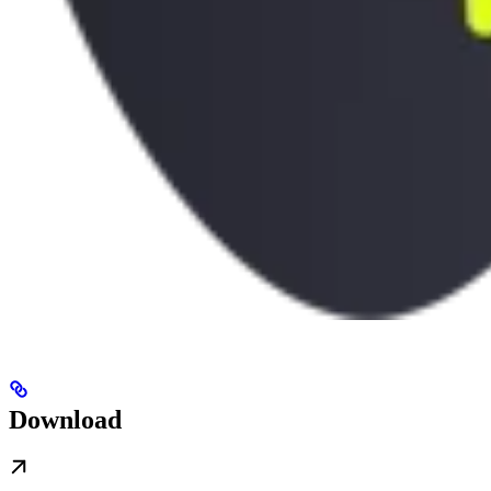
Download