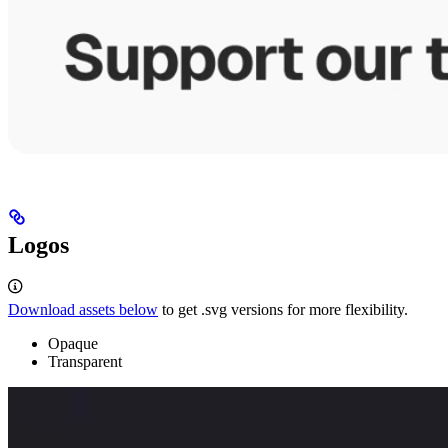
Logos
Download assets below
to get .svg versions for more flexibility.
Opaque
Transparent