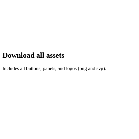
Download all assets
Includes all buttons, panels, and logos (png and svg).