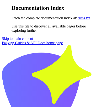
Documentation Index
Fetch the complete documentation index at:
/llms.txt
Use this file to discover all available pages before
exploring further.
Skip to main content
Pally.gg Guides & API Docs
home page