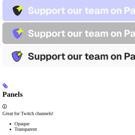
Panels
Great for Twitch channels!
Opaque
Transparent