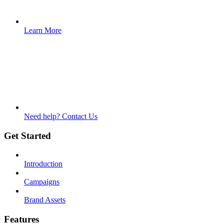
Learn More
Need help? Contact Us
Get Started
Introduction
Campaigns
Brand Assets
Features