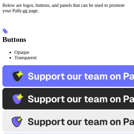
Below are logos, buttons, and panels that can be used to promote
your Pally.gg page.
Buttons
Opaque
Transparent