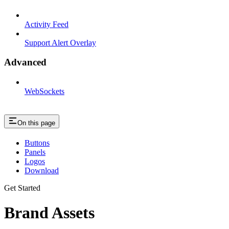
Activity Feed
Support Alert Overlay
Advanced
WebSockets
On this page
Buttons
Panels
Logos
Download
Get Started
Brand Assets