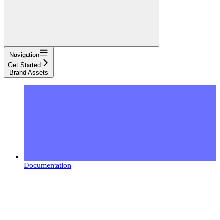
Navigation
Get Started
Brand Assets
Documentation